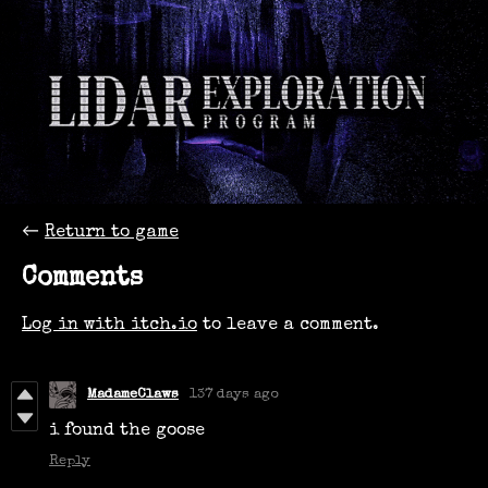
←
Return to game
Comments
Log in with itch.io
to leave a comment.
MadameClaws
137 days ago
i found the goose
Reply