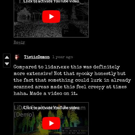
Reply
TisticDemon
1 year ago
Compared to lidar.exe this was definitely
more extensive! Not that spooky honestly but
the fact that something could lurk in already
scanned areas made this feel creepy at times
haha. Made a video on it.