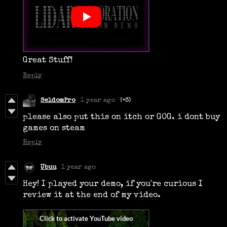
Great Stuff!
Reply
SeldomPro
1 year ago
(+3)
please also put this on itch or GOG. i dont buy
games on steam
Reply
Ubuu
1 year ago
Hey! I played your demo, if you're curious I
review it at the end of my video.