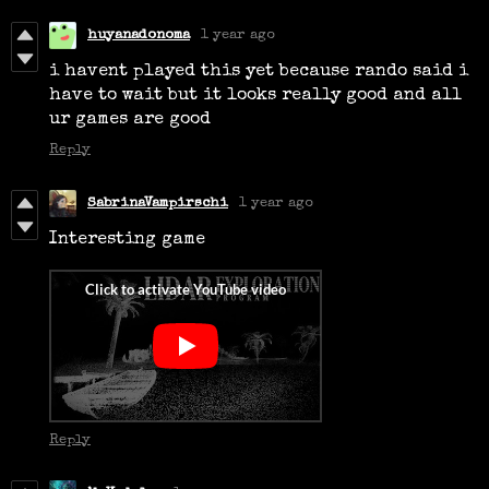
huyanadonoma
1 year ago
i havent played this yet because rando said i
have to wait but it looks really good and all
ur games are good
Reply
SabrinaVampirschi
1 year ago
Interesting game
Reply