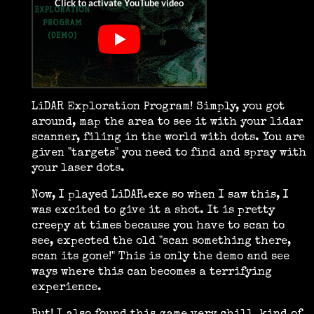
LiDAR Exploration Program! Simply, you got
around, map the area to see it with your lidar
scanner, filing in the world with dots. You are
given "targets" you need to find and spray with
your laser dots.
Now, I played LiDAR.exe so when I saw this, I
was excited to give it a shot. It is pretty
creepy at times because you have to scan to
see, expected the old "scan something there,
scan its gone!" This is only the demo and see
ways where this can becomes a terrifying
experience.