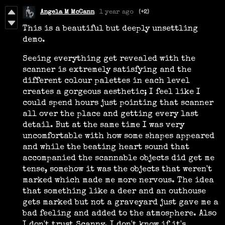
Angela M McCann
1 year ago
(+2)
This is a beautiful but deeply unsettling
demo.
Seeing everything get revealed with the
scanner is extremely satisfying and the
different colour palettes in each level
creates a gorgeous aesthetic; I feel like I
could spend hours just pointing that scanner
all over the place and getting every last
detail. But at the same time I was very
uncomfortable with how some shapes appeared
and while the beating heart sound that
accompanied the scannable objects did get me
tense, somehow it was the objects that weren't
marked which made me more nervous. The idea
that something like a deer and an outhouse
gets marked but not a graveyard just gave me a
bad feeling and added to the atmosphere. Also