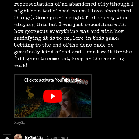
representation of an abandoned city (though I
might be a tad biased cause I love abandoned
things). Some people might feel uneasy when
playing this but I was just speechless with
how gorgeous everything was and with how
satisfying it is to explore in this game.
Getting to the end of the demo made me
genuinely kind of sad and I can't wait for the
full game to come out, keep up the amazing
work!
Reply
MrBobbly
1 year ago