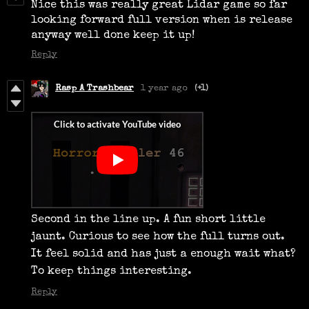
Nice this was really great Lidar game so far
looking forward full version when is release
anyway well done keep it up!
Reply
Rasp A Trashbear
1 year ago
(+1)
Second in the line up. A fun short little
jaunt. Curious to see how the full turns out.
It feel solid and has just a enough wait what?
To keep things interesting.
Reply