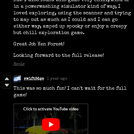
But! I also found this game very chill, kind of
in a powerwashing simulator kind of way, I
loved exploring, using the scanner and trying
to map out as much as I could and I can go
either way, amped up spooky or enjoy a creepy
but chill exploration game.
Great Job Ken Forest!
Looking forward to the full release!
Reply
swift3dge
1 year ago
This was so much fun! I can't wait for the full
game!