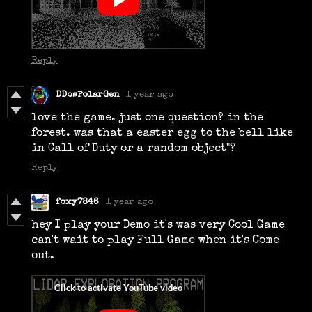
Reply
DDosPolarGen
1 year ago
love the game. just one question? in the
forest. was that a easter egg to the bell like
in Call of Duty or a random object"?
Reply
foxy7846
1 year ago
hey I play your Demo it's was very Cool Game
can't wait to play Full Game when it's Come
out.