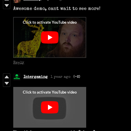
Awesome demo, cant wait to see more!
Reply
Intergaming
1 year ago
(-2)