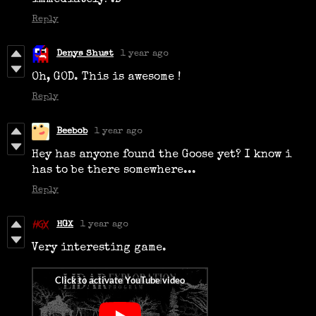
immediately! :D
Reply
Denys Shust
1 year ago
Oh, GOD. This is awesome !
Reply
Beebob
1 year ago
Hey has anyone found the Goose yet? I know i
has to be there somewhere...
Reply
HGX
1 year ago
Very interesting game.