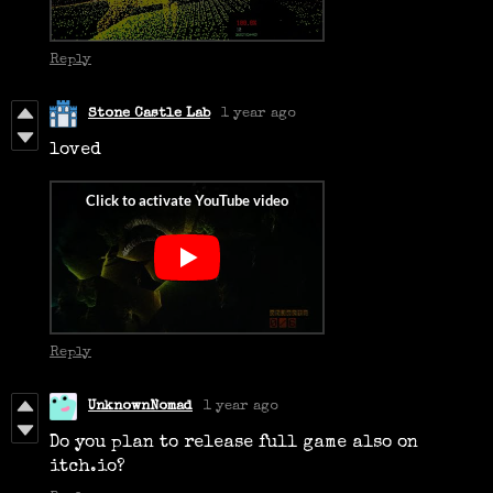
Reply
Stone Castle Lab
1 year ago
loved
Reply
UnknownNomad
1 year ago
Do you plan to release full game also on
itch.io?