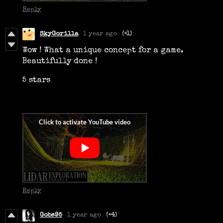
Reply
SkyGorilla
1 year ago
(+1)
Wow ! What a unique concept for a game.
Beautifully done !
5 stars
Reply
Gobs95
1 year ago
(+4)