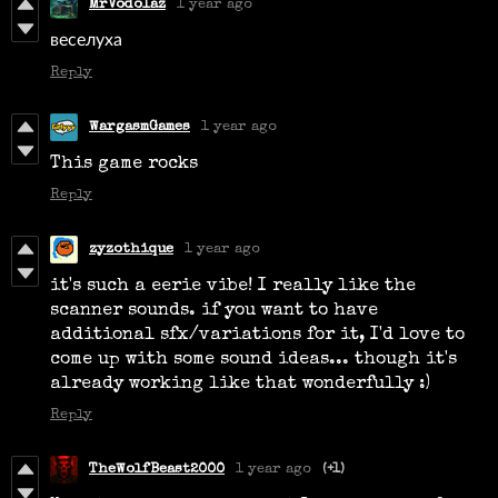
MrVodolaz
1 year ago
веселуха
Reply
WargasmGames
1 year ago
This game rocks
Reply
zyzothique
1 year ago
it's such a eerie vibe! I really like the
scanner sounds. if you want to have
additional sfx/variations for it, I'd love to
come up with some sound ideas... though it's
already working like that wonderfully :)
Reply
TheWolfBeast2000
1 year ago
(+1)