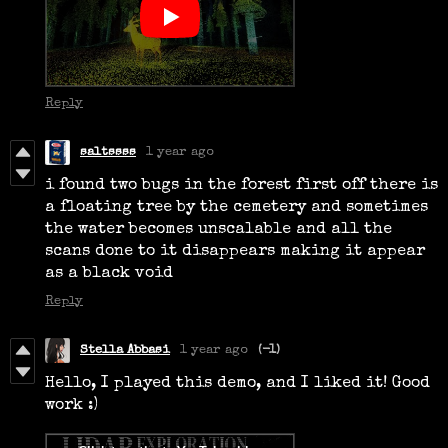
Reply
saltssss
1 year ago
i found two bugs in the forest first off there is
a floating tree by the cemetery and sometimes
the water becomes unscalable and all the
scans done to it disappears making it appear
as a black void
Reply
Stella Abbasi
1 year ago
(-1)
Hello, I played this demo, and I liked it! Good
work :)