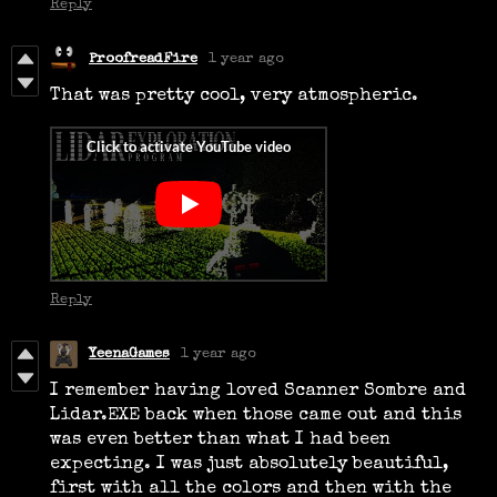
Reply
ProofreadFire
1 year ago
That was pretty cool, very atmospheric.
Reply
YeenaGames
1 year ago
I remember having loved Scanner Sombre and
Lidar.EXE back when those came out and this
was even better than what I had been
expecting. I was just absolutely beautiful,
first with all the colors and then with the