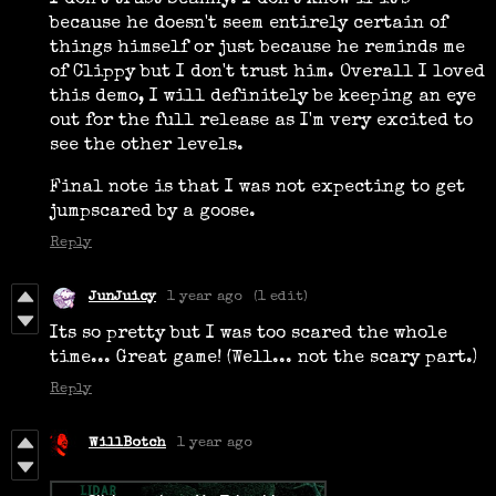
I don't trust Scanny. I don't know if it's
because he doesn't seem entirely certain of
things himself or just because he reminds me
of Clippy but I don't trust him. Overall I loved
this demo, I will definitely be keeping an eye
out for the full release as I'm very excited to
see the other levels.
Final note is that I was not expecting to get
jumpscared by a goose.
Reply
JunJuicy
1 year ago
(1 edit)
Its so pretty but I was too scared the whole
time... Great game! (Well... not the scary part.)
Reply
WillBotch
1 year ago