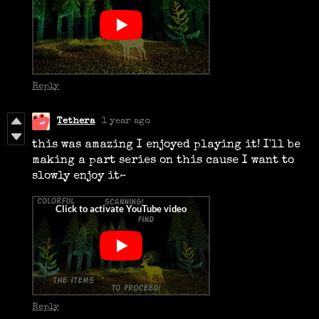
Reply
Tethera
1 year ago
this was amazing I enjoyed playing it! I'll be
making a part series on this cause I want to
slowly enjoy it~
Reply