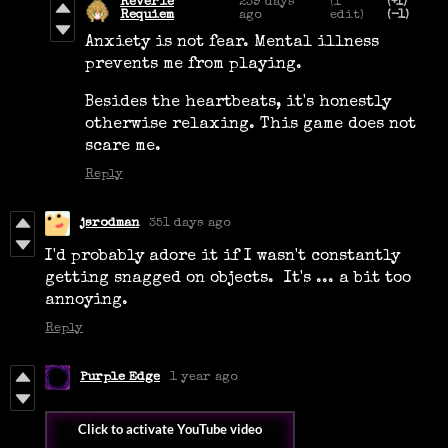
Reverie
239 days
(1
(+1)
Requiem
ago
edit)
(-1)
Anxiety is not fear. Mental illness
prevents me from playing.
Besides the heartbeats, it's honestly
otherwise relaxing. This game does not
scare me.
Reply
jsrodman
351 days ago
I'd probably adore it if I wasn't constantly
getting snagged on objects. It's ... a bit too
annoying.
Reply
Purple Edge
1 year ago