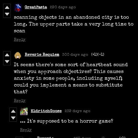
GreatPasta
290 days ago
scanning objects in an abandoned city is too
long. The upper parts take a very long time to
scan
Reply
Reverie Requiem
300 days ago
(+1)
(-1)
It seems there's some sort of heartbeat sound
when you approach objectives? This causes
anxiety in some people, including myself;
could you implement a means to substitute
that?
Reply
EldritchGoose
239 days ago
... It's supposed to be a horror game?
Reply