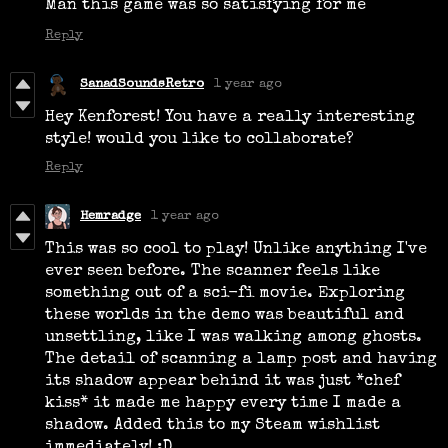
Man this game was so satisfying for me
Reply
SanadSoundsRetro
1 year ago
Hey Kenforest! You have a really interesting
style! would you like to collaborate?
Reply
Hemradge
1 year ago
This was so cool to play! Unlike anything I've
ever seen before. The scanner feels like
something out of a sci-fi movie. Exploring
these worlds in the demo was beautiful and
unsettling, like I was walking among ghosts.
The detail of scanning a lamp post and having
its shadow appear behind it was just *chef
kiss* it made me happy every time I made a
shadow. Added this to my Steam wishlist