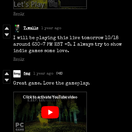
Reply
T.walls
1 year ago
I will be playing this live tomorrow 10/18
around 630-7 PM EST =D. I always try to show
indie games some love.
Reply
5mg
1 year ago
(+2)
Great game. Love the gameplay.